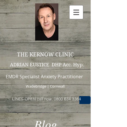
THE KERNOW CLINIC
ADRIAN EUSTICE DHP Acc. Hyp.
EMDR Specialist Anxiety Practitioner
Wadebridge | Cornwall
LINES OPEN call now: 0800 634 3364
Blog