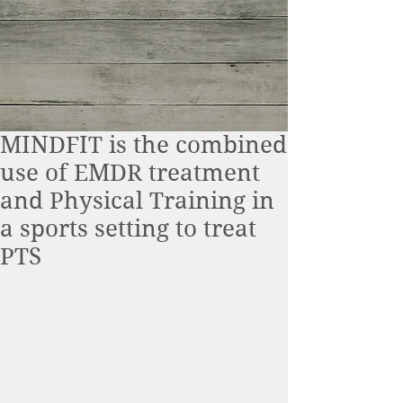
MINDFIT is the combined
use of EMDR treatment
and Physical Training in
a sports setting to treat
PTS