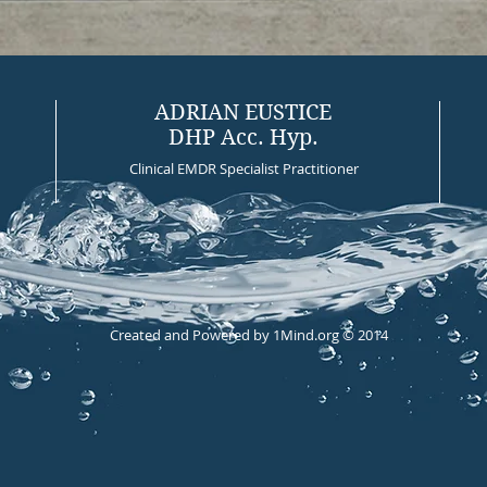
ADRIAN EUSTICE
DHP Acc. Hyp.
Clinical EMDR Specialist Practitioner
Created and Powered by 1Mind.org © 2014