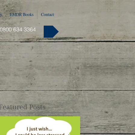
y
EMDR Books
Contact
 0800 634 3364
Featured Posts