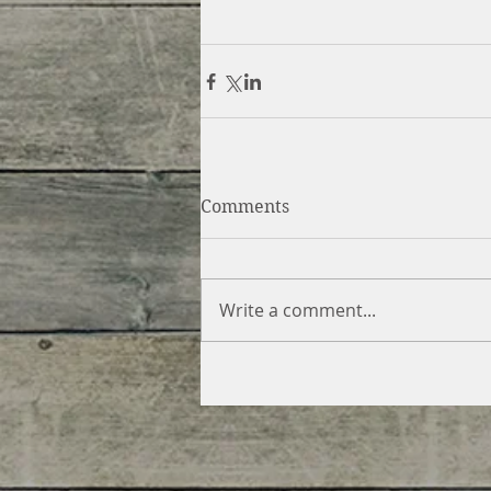
Comments
Write a comment...