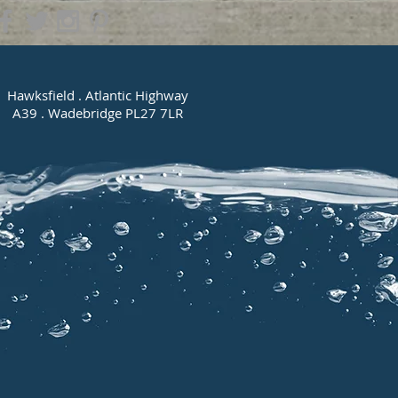
Hawksfield . Atlantic Highway
A39 . Wadebridge PL27 7LR