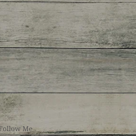
Follow Me