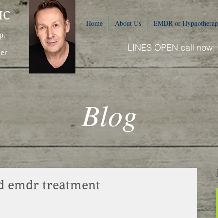
IC
Home
About Us
EMDR or Hypnotherap
p.
LINES OPEN call now:
ner
Blog
tsd emdr treatment