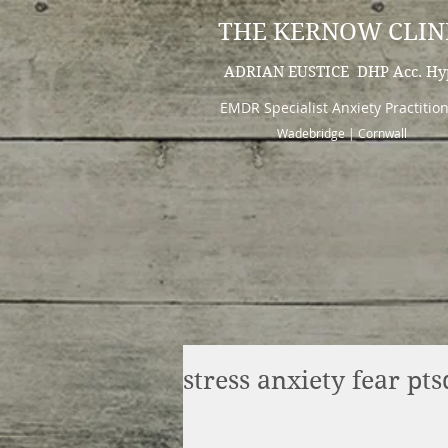
THE KERNOW CLIN
ADRIAN EUSTICE DHP Acc. Hy
EMDR Specialist Anxiety Practitio
Wadebridge | Cornwall
stress anxiety fear p