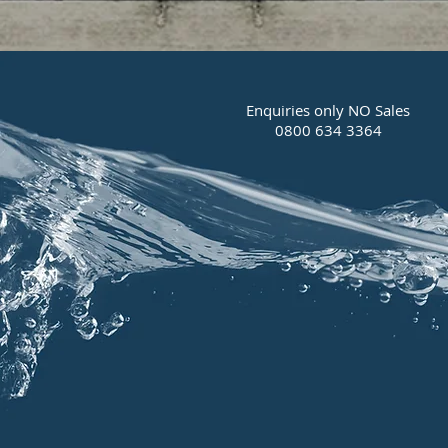
Enquiries only NO Sales
0800 634 3364